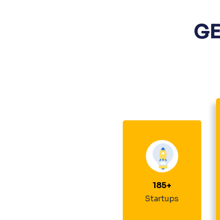
GE
185
+
Startups