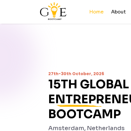
Home
About
27th-30th October, 2026
15TH
GLOBAL
ENTREPRENE
BOOTCAMP
Amsterdam, Netherlands