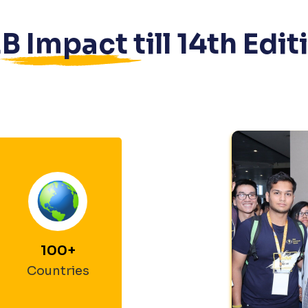
B Impact till
14
th Edit
100
+
Countries