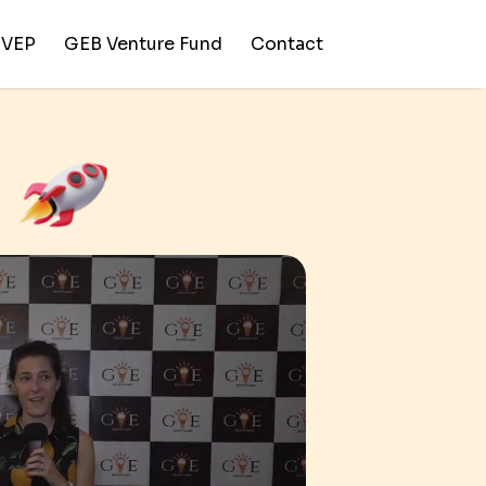
SVEP
GEB Venture Fund
Contact