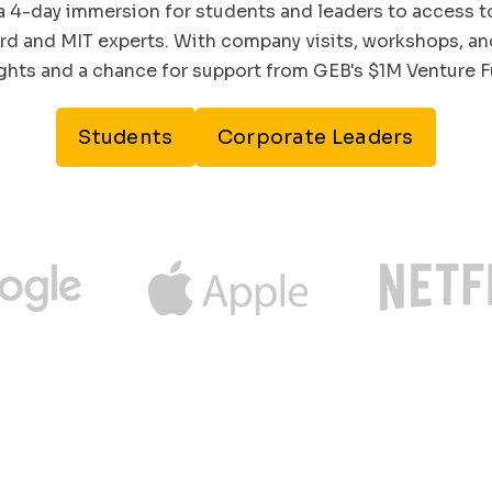
a 4-day immersion for students and leaders to access t
rd and MIT experts. With company visits, workshops, and
ights and a chance for support from GEB's $1M Venture F
Students
Corporate Leaders