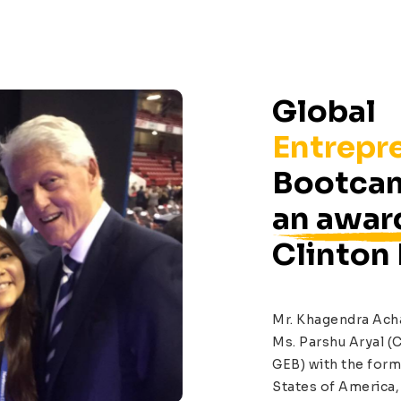
Global
Entrepr
Bootcam
an awar
Clinton
Mr. Khagendra Ach
Ms. Parshu Aryal (C
GEB) with the form
States of America, 