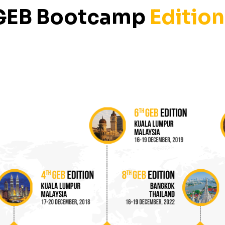
GEB Bootcamp
Edition