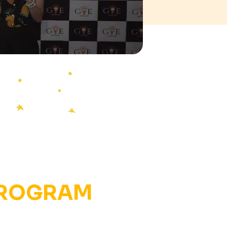
PROGRAM