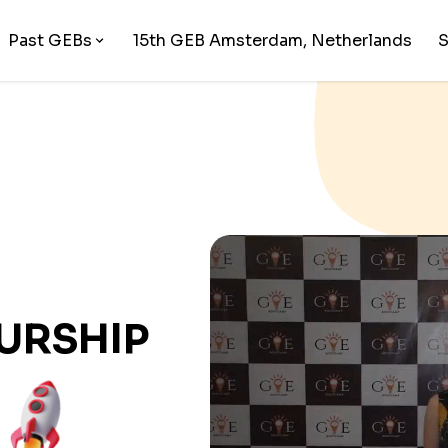
Past GEBs
15
th GEB
Amsterdam, Netherlands
URSHIP