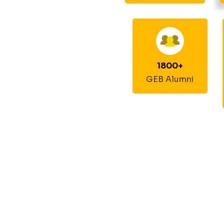
1800
+
GEB Alumni