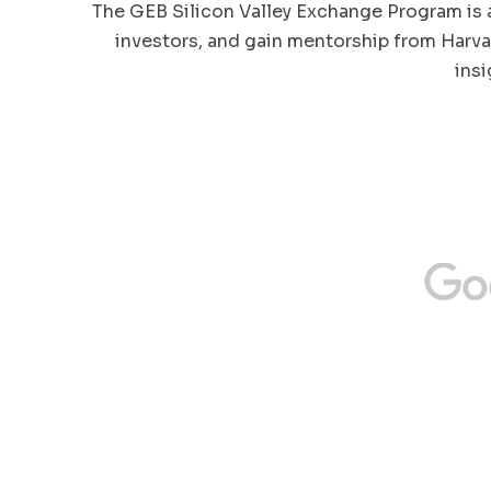
The GEB Silicon Valley Exchange Program is 
investors, and gain mentorship from Harva
ins