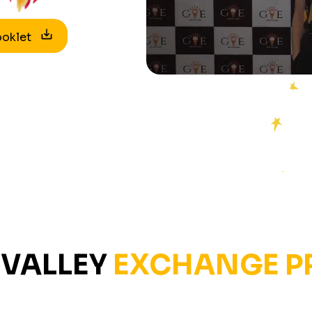
ooklet
VALLEY
EXCHANGE 