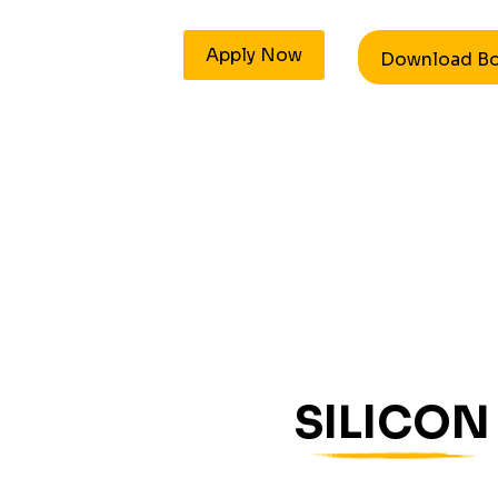
Apply Now
Download B
SILICON