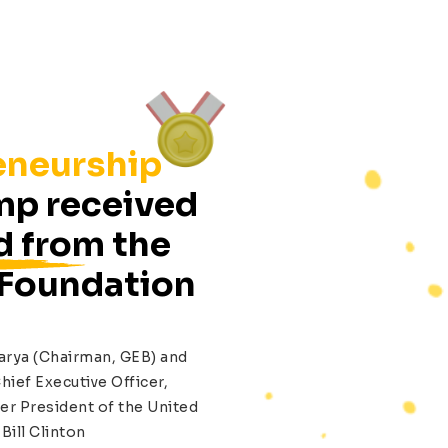
eneurship
p received
d from the
 Foundation
arya (Chairman, GEB) and
hief Executive Officer,
er President of the United
Bill Clinton