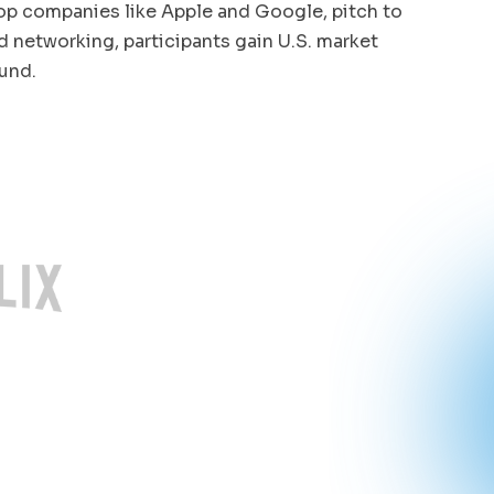
op companies like Apple and Google, pitch to
 networking, participants gain U.S. market
und.