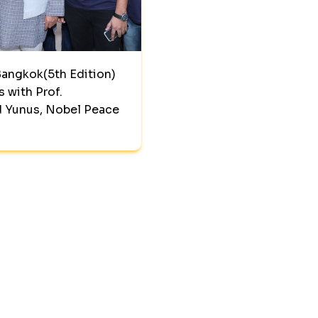
angkok(5th Edition)
s with Prof.
Yunus, Nobel Peace