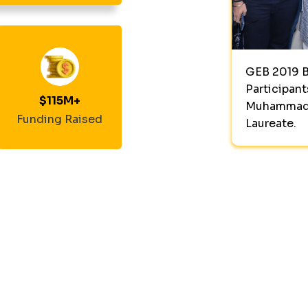
GEB 2019 B
Participant
$
115
M+
Muhammad 
Funding Raised
Laureate.